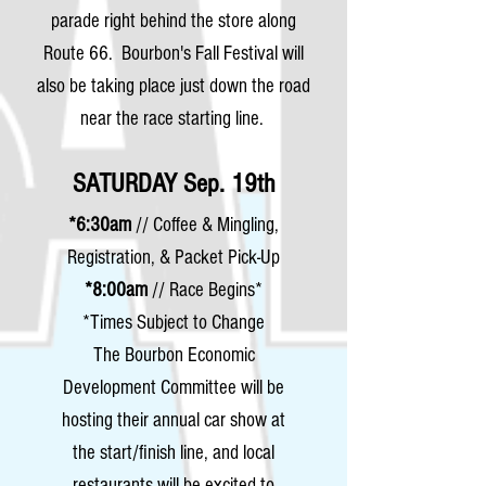
parade right behind the store along
Route 66. Bourbon's Fall Festival will
also be taking place just down the road
near the race starting line.
SATURDAY Sep. 19th
*6:30am
// Coffee & Mingling,
Registration, & Packet Pick-Up
*8:00am
// Race Begins*
*Times Subject to Change
The Bourbon Economic
Development Committee will be
hosting their annual car show at
the start/finish line, and local
restaurants will be excited to