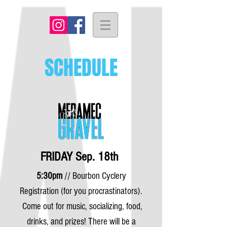
SCHEDULE
FRIDAY Sep. 18th
5:30pm
// Bourbon Cyclery
Registration (for you procrastinators).
Come out for music, socializing,
food,
drinks, and prizes! There will be a