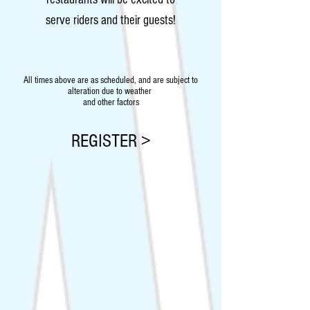
serve riders and their guests!
All times above are as scheduled, and are subject to
alteration due to weather
and other factors
REGISTER >